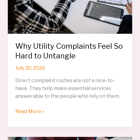
Why Utility Complaints Feel So
Hard to Untangle
July 30, 2026
Direct complaint routes are not a nice-to-
have. They help make essential services
answerable to the people who rely on them.
Why
Read More »
Utility
Complaints
Feel