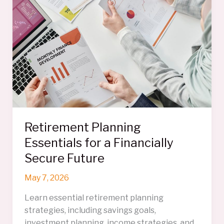
Save
You
Thousands
On
Your
Move
Retirement Planning
Essentials for a Financially
Secure Future
May 7, 2026
Learn essential retirement planning
strategies, including savings goals,
investment planning, income strategies, and