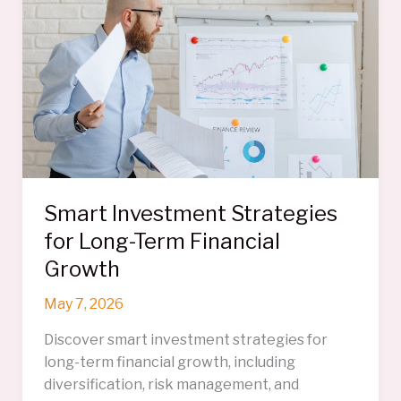
Preserving
Financial
Success
Smart Investment Strategies
for Long-Term Financial
Growth
May 7, 2026
Discover smart investment strategies for
long-term financial growth, including
diversification, risk management, and