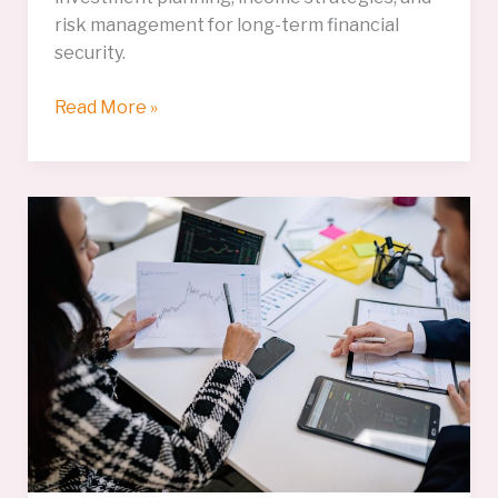
risk management for long-term financial
security.
Retirement
Read More »
Planning
Essentials
for
a
Financially
Secure
Future