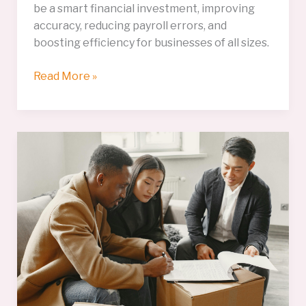
be a smart financial investment, improving
accuracy, reducing payroll errors, and
boosting efficiency for businesses of all sizes.
Time
Read More »
&
Attendance
Systems:
A
Smart
Financial
Investment
for
Modern
Businesses