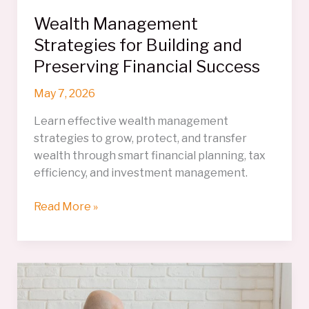
Wealth Management
Strategies for Building and
Preserving Financial Success
May 7, 2026
Learn effective wealth management
strategies to grow, protect, and transfer
wealth through smart financial planning, tax
efficiency, and investment management.
Wealth
Read More »
Management
Strategies
for
Building
and