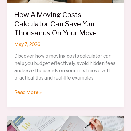
How A Moving Costs
Calculator Can Save You
Thousands On Your Move
May 7, 2026
Discover how a moving costs calculator can
help you budget effectively, avoid hidden fees,
and save thousands on your next move with
practical tips and real-life examples.
How
Read More »
A
Moving
Costs
Calculator
Can