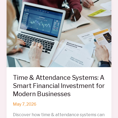
So
Hard
to
Untangle
Time & Attendance Systems: A
Smart Financial Investment for
Modern Businesses
May 7, 2026
Discover how time & attendance systems can