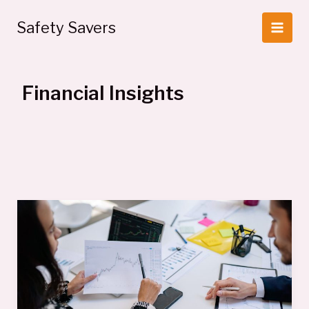
Skip
to
Safety Savers
content
Financial Insights