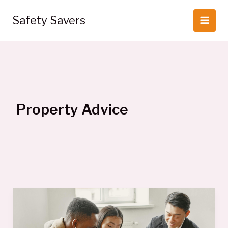
Skip
to
Safety Savers
content
Property Advice