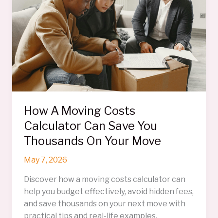
How A Moving Costs
Calculator Can Save You
Thousands On Your Move
May 7, 2026
Discover how a moving costs calculator can
help you budget effectively, avoid hidden fees,
and save thousands on your next move with
practical tips and real-life examples.